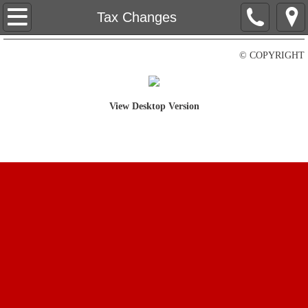
Home
Tax Changes
Contact Us
© COPYRIGHT
About Us
View Desktop Version
Tax Changes